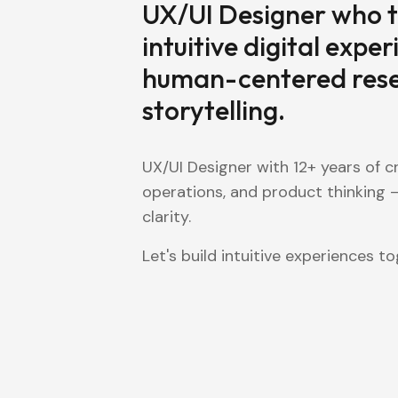
UX/UI Designer who t
intuitive digital exper
human-centered resea
storytelling.
UX/UI Designer with 12+ years of cr
operations, and product thinking —
clarity.
Let's build intuitive experiences to