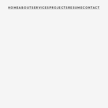
HOME
ABOUT
SERVICES
PROJECTS
RESUME
CONTACT