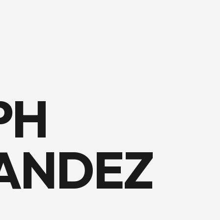
PH
ANDEZ