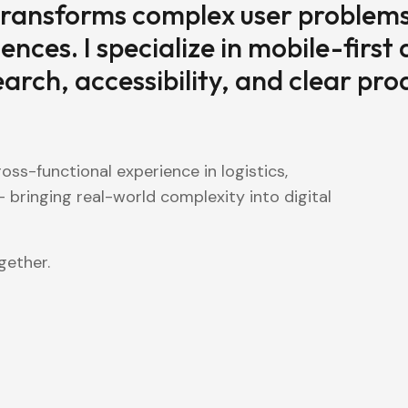
ransforms complex user problems
iences. I specialize in mobile-first
rch, accessibility, and clear pro
oss-functional experience in logistics,
 bringing real-world complexity into digital
gether.