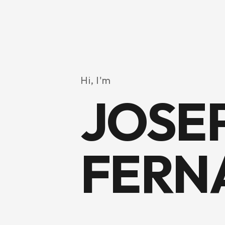
Hi, I'm
JOSE
FERN